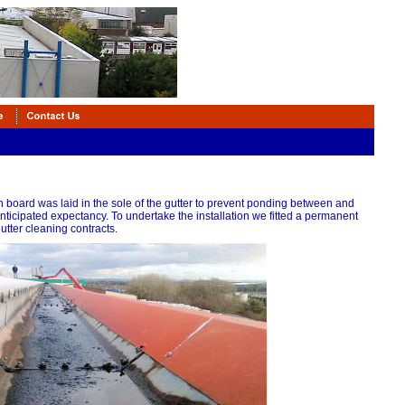
board was laid in the sole of the gutter to prevent ponding between and
 anticipated expectancy. To undertake the installation we fitted a permanent
tter cleaning contracts.