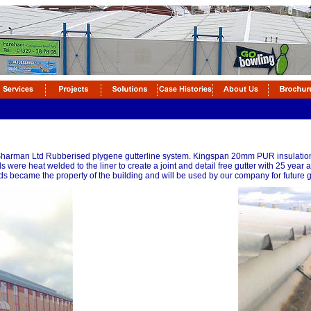
 Sharman Ltd Rubberised plygene gutterline system. Kingspan 20mm PUR insulation 
ds were heat welded to the liner to create a joint and detail free gutter with 25 year
s became the property of the building and will be used by our company for future gu