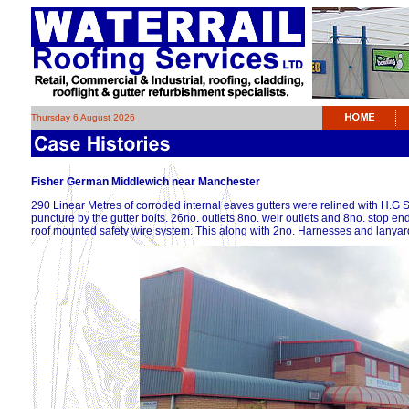
Thursday 6 August 2026
Fisher German Middlewich near Manchester
290 Linear Metres of corroded internal eaves gutters were relined with H.G
puncture by the gutter bolts. 26no. outlets 8no. weir outlets and 8no. stop en
roof mounted safety wire system. This along with 2no. Harnesses and lanyard