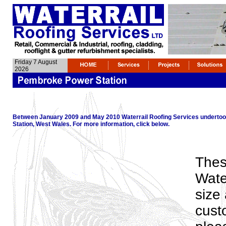
Friday 7 August
2026
Between January 2009 and May 2010 Waterrail Roofing Services undertoo
Station, West Wales. For more information, click below.
Thes
Water
size
cust