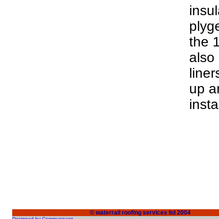
insul
plyg
the 
also
line
up a
insta
© waterrail roofing services ltd 2004
Designed by Communicant