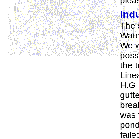
pleas
Indu
The 
Wate
We w
possi
the t
Line
H.G 
gutte
brea
was f
pond
faile