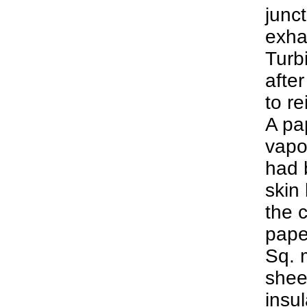
junct
exhau
Turb
after
to re
A pa
vapo
had b
skin 
the 
pape
Sq. m
shee
insu