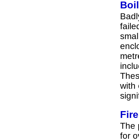
Boi
Badl
faile
smal
encl
metre
incl
Thes
with 
signi
Fir
The 
for 