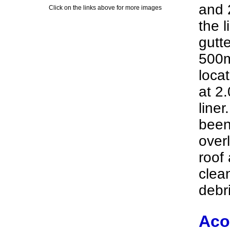
and 
Click on the links above for more images
the l
gutt
500m
loca
at 2.
line
been
overl
roof
clea
debri
Aco