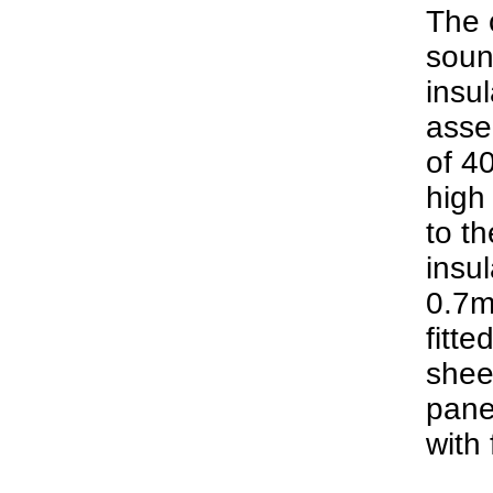
The c
soun
insul
asse
of 4
high
to th
insul
0.7m
fitte
sheet
pane
with 