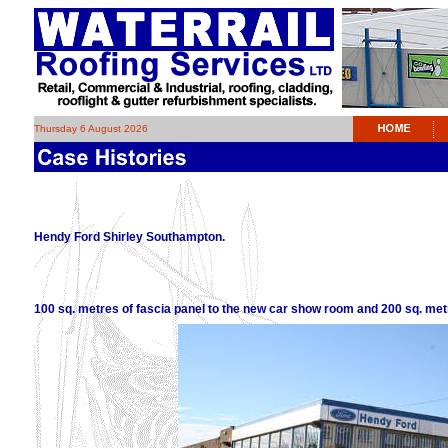
Thursday 6 August 2026
Hendy Ford Shirley Southampton.
100 sq. metres of fascia panel to the new car show room and 200 sq. me