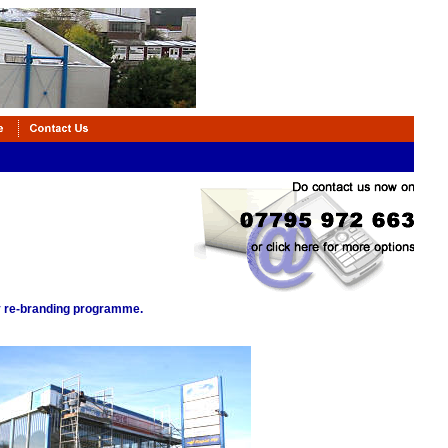
ny re-branding programme.