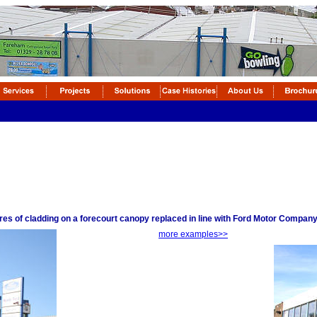
tres of cladding on a forecourt canopy replaced in line with Ford Motor Compa
more examples>>