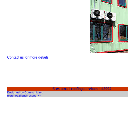
Contact us for more details
© waterrail roofing services ltd 2004
Designed by Communicant
more local businesses >>