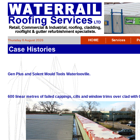
Thursday 6 August 2026
Gen Plus and Solent Mould Tools Waterlooville.
600 linear metres of failed cappings, cills and window trims over clad wit