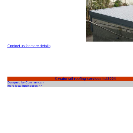
Contact us for more details
© waterrail roofing services ltd 2004
Designed by Communicant
more local businesses >>