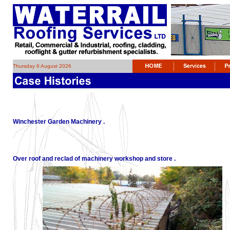
Thursday 6 August 2026
Winchester Garden Machinery .
Over roof and reclad of machinery workshop and store .