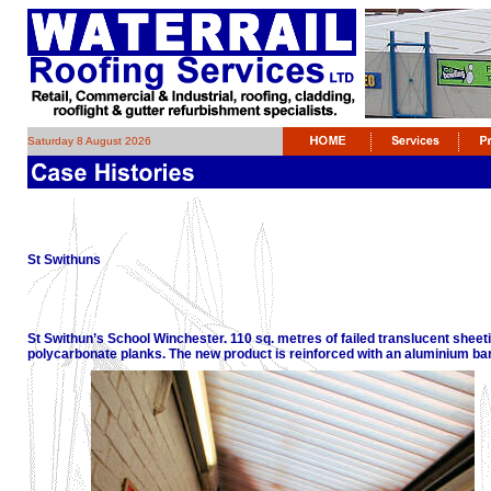
Saturday 8 August 2026
St Swithuns
St Swithun’s School Winchester. 110 sq. metres of failed translucent sheet
polycarbonate planks. The new product is reinforced with an aluminium bar 