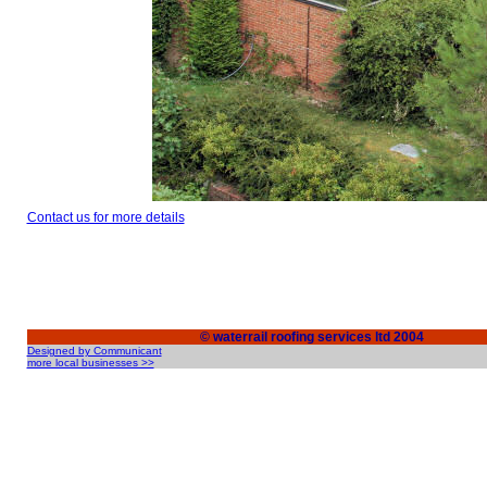
Contact us for more details
© waterrail roofing services ltd 2004
Designed by Communicant
more local businesses >>