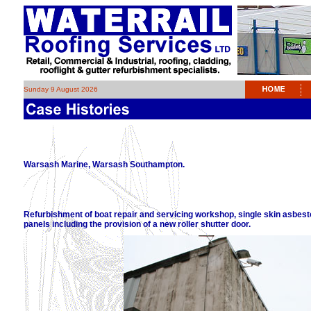
Sunday 9 August 2026
Warsash Marine, Warsash Southampton.
Refurbishment of boat repair and servicing workshop, single skin asbes
panels including the provision of a new roller shutter door.