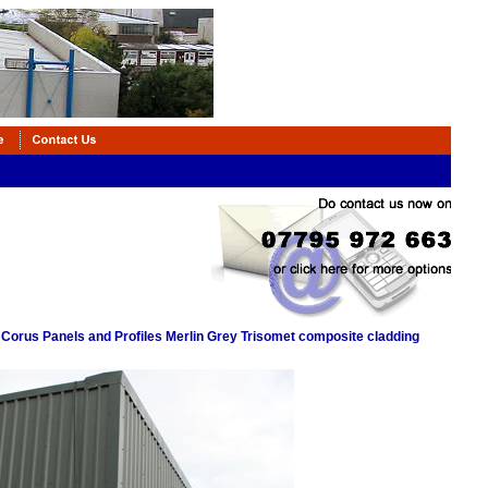
 Corus Panels and Profiles Merlin Grey Trisomet composite cladding