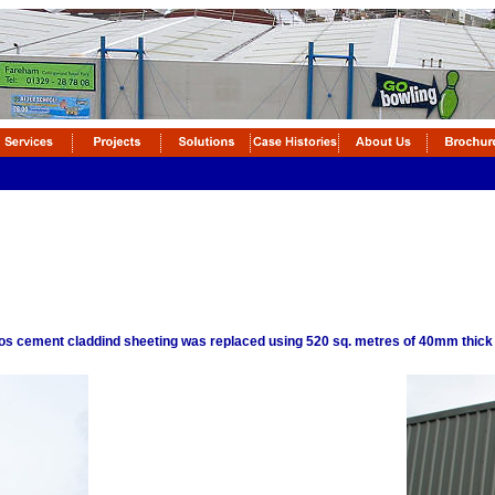
tos cement claddind sheeting was replaced using 520 sq. metres of 40mm thick