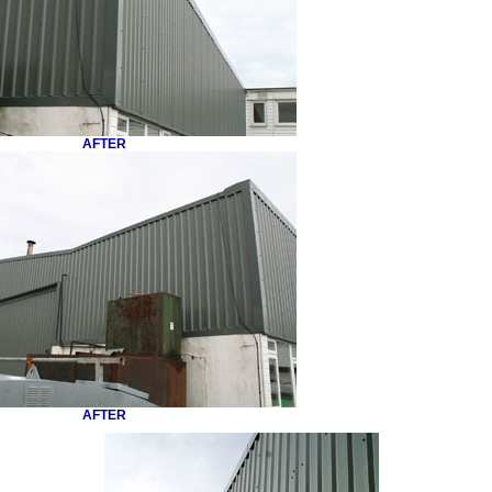
AFTER
AFTER