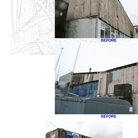
BEFORE
BEFORE