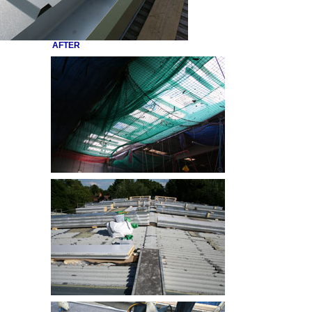
AFTER