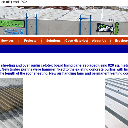
l.co.uk") end if %>
 sheeting and over purlin celotex board lining panel replaced using 820 sq. me
New timber purlins were hammer fixed to the existing concrete purlins with fish
he length of the roof sheeting. New air handling fans and permanent venting cow