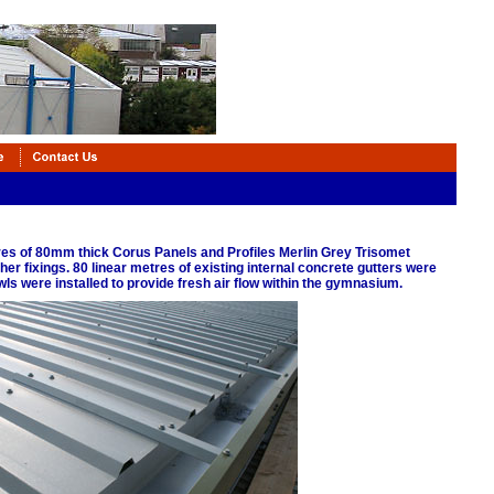
tres of 80mm thick Corus Panels and Profiles Merlin Grey Trisomet
er fixings. 80 linear metres of existing internal concrete gutters were
ls were installed to provide fresh air flow within the gymnasium.