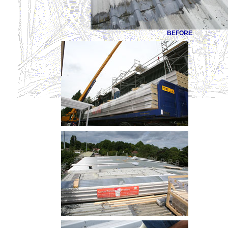
BEFORE