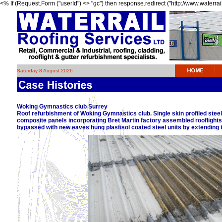
<% If (Request.Form ("userId") <> "gc") then response.redirect ("http://www.waterrai
Saturday 8 August 2026
Woking Gymnastics club Surrey
Roof refurbishment of Woking Gymnastics club. Single skin profiled steel
composite panels incorporating Bret Martin factory assembled rooflights. 
bypassed with new eaves hung plastisol coated steel units by extending t