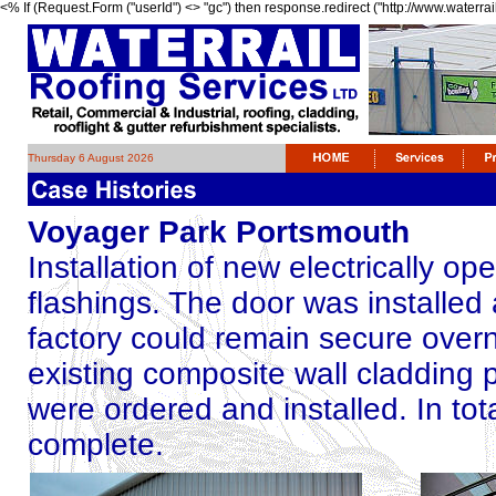
<% If (Request.Form ("userId") <> "gc") then response.redirect ("http://www.waterrai
Thursday 6 August 2026
Voyager Park Portsmouth
Installation of new electrically o
flashings. The door was installed 
factory could remain secure overn
existing composite wall cladding p
were ordered and installed. In tot
complete.