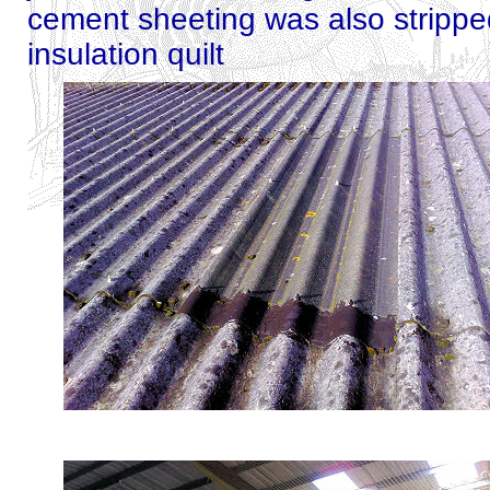
cement sheeting was also strippe
insulation quilt