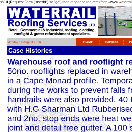
<% If (Request.Form ("userId") <> "gc") then response.redirect ("http://www.waterrai
Monday 10 August 2026
Warehouse roof and rooflight 
50no. rooflights replaced in war
in a Cape Monad profile. Temporar
during the works to prevent falls 
handrails were also provided. 40 L
with H.G Sharman Ltd Rubberised 
and 2no. stop ends were heat wel
joint and detail free gutter. A 100 