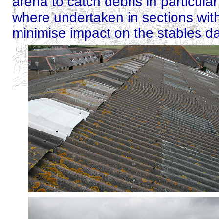
arena to catch debris in particula
where undertaken in sections with
minimise impact on the stables da