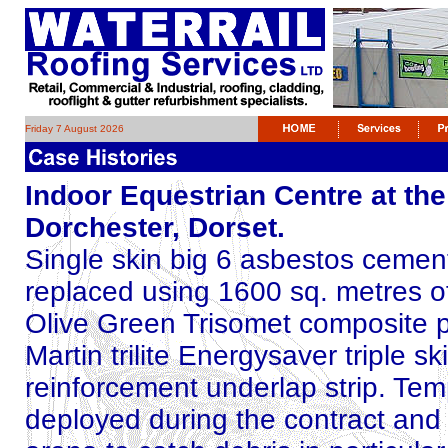
Friday 7 August 2026
Indoor Equestrian Centre at th
Dorchester, Dorset.
Single skin big 6 asbestos cement
replaced using 1600 sq. metres o
Olive Green Trisomet composite p
Martin trilite Energysaver triple s
reinforcement underlap strip. Tem
deployed during the contract and i