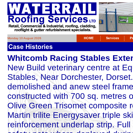
Monday 10 August 2026
Whitcomb Racing Stables Exte
New Build veterinary centre at E
Stables, Near Dorchester, Dorset.
demolished and anew steel frame a
constructed with 700 sq. metres 
Olive Green Trisomet composite ro
Martin trilite Energysaver triple s
reinforcement underlap strip. Full