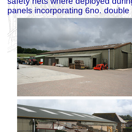
safety nets where deployed during
panels incorporating 6no. double 