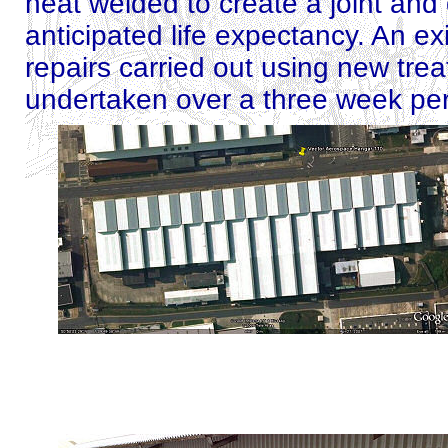
heat welded to create a joint and 
anticipated life expectancy. An ex
repairs carried out using new tre
undertaken over a three week per