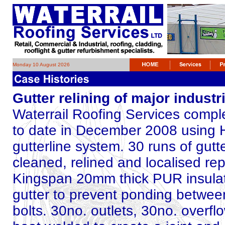
Monday 10 August 2026
Gutter relining of major indust
Waterrail Roofing Services complet
to date in December 2008 using
gutterline system. 30 runs of gutt
cleaned, relined and localised r
Kingspan 20mm thick PUR insulati
gutter to prevent ponding between
bolts. 30no. outlets, 30no. overf