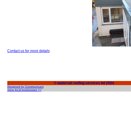
Contact us for more details
© waterrail roofing services ltd 2004
Designed by Communicant
more local businesses >>