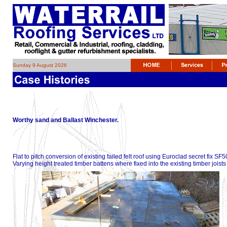
Sunday 9 August 2026
Worthy sand and Ballast Winchester.
Flat to pitch conversion of existing failed felt roof using Euroclad secret f
Varying height treated timber battens where fixed into the existing timber joists t