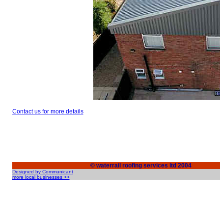
Contact us for more details
© waterrail roofing services ltd 2004
Designed by Communicant
more local businesses >>