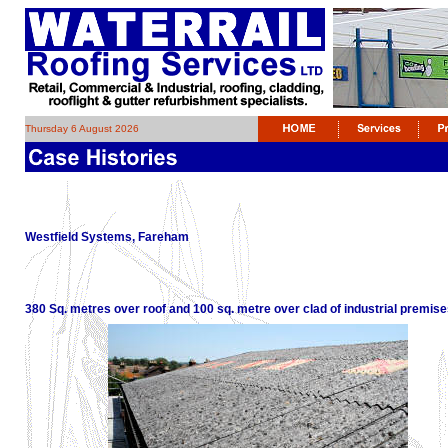
Thursday 6 August 2026
Westfield Systems, Fareham
380 Sq. metres over roof and 100 sq. metre over clad of industrial premises